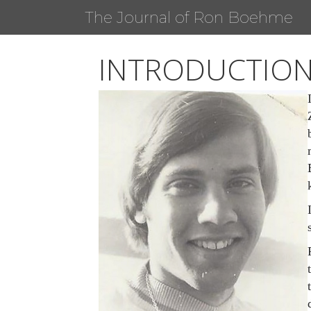
The Journal of Ron Boehme
INTRODUCTIO