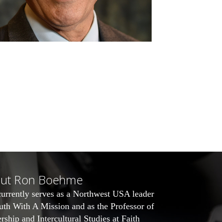
ut Ron Boehme
urrently serves as a Northwest USA leader
uth With A Mission
and as the Professor of
rship and Intercultural Studies at Faith