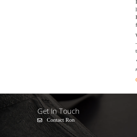
Get In Touch
Contact Ron