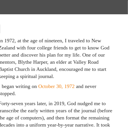
N
In 1972, at the age of nineteen, I traveled to New
Zealand with four college friends to get to know God
better and discover his plan for my life. One of our
mentors, Blythe Harper, an elder at Valley Road
Baptist Church in Auckland, encouraged me to start
keeping a spiritual journal.
I began writing on
October 30, 1972
and never
stopped.
Forty-seven years later, in 2019, God nudged me to
transcribe the early written years of the journal (before
the age of computers), and then format the remaining
decades into a uniform year-by-year narrative. It took