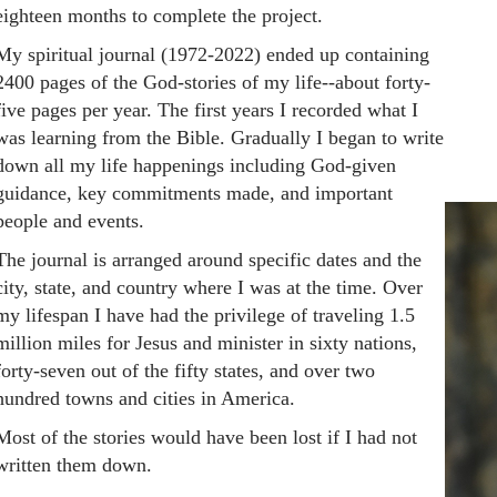
eighteen months to complete the project.
My spiritual journal (1972-2022) ended up containing
2400 pages of the God-stories of my life--about forty-
five pages per year. The first years I recorded what I
was learning from the Bible. Gradually I began to write
down all my life happenings including God-given
guidance, key commitments made, and important
people and events.
The journal is arranged around specific dates and the
city, state, and country where I was at the time. Over
my lifespan I have had the privilege of traveling 1.5
million miles for Jesus and minister in sixty nations,
forty-seven out of the fifty states, and over two
hundred towns and cities in America.
Most of the stories would have been lost if I had not
written them down.