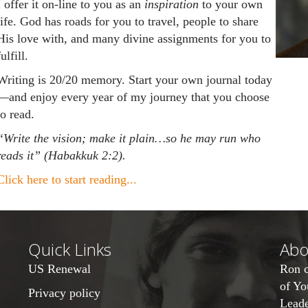
I offer it on-line to you as an
inspiration
to your own
life. God has roads for you to travel, people to share
His love with, and many divine assignments for you to
fulfill.
Writing is 20/20 memory. Start your own journal today
—and enjoy every year of my journey that you choose
to read.
“
Write the vision; make it plain…so he may run who
reads it” (Habakkuk 2:2).
Click here to start reading...
Quick Links
Abo
US Renewal
Ron c
of
Yo
Privacy policy
Leade